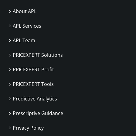
About APL
APL Services
APL Team
PRICEXPERT Solutions
PRICEXPERT Profit
PRICEXPERT Tools
Predictive Analytics
Prescriptive Guidance
Privacy Policy