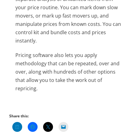
your price routine. You can mark down slow
movers, or mark up fast movers up, and
manipulate prices from known costs. You can
control kit and bundle costs and prices
instantly.
Pricing software also lets you apply
methodology that can be repeated, over and
over, along with hundreds of other options
that allow you to take the work out of
repricing.
Share this: