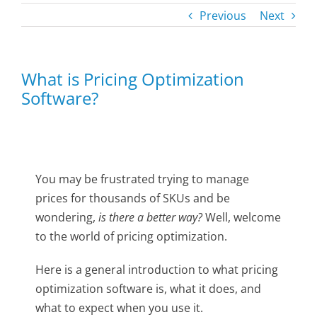
Previous
Next
What is Pricing Optimization
Software?
You may be frustrated trying to manage
prices for thousands of SKUs and be
wondering,
is there a better way?
Well, welcome
to the world of pricing optimization.
Here is a general introduction to what pricing
optimization software is, what it does, and
what to expect when you use it.