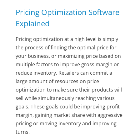
Pricing Optimization Software
Explained
Pricing optimization at a high level is simply
the process of finding the optimal price for
your business, or maximizing price based on
multiple factors to improve gross margin or
reduce inventory. Retailers can commit a
large amount of resources on price
optimization to make sure their products will
sell while simultaneously reaching various
goals. These goals could be improving profit
margin, gaining market share with aggressive
pricing or moving inventory and improving
turns.