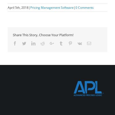
April 5th, 2018
|
Pricing Management Software
|
0 Comments
Share This Story, Choose Your Platform!
Facebook
Twitter
LinkedIn
Reddit
Google+
Tumblr
Pinterest
Vk
Email