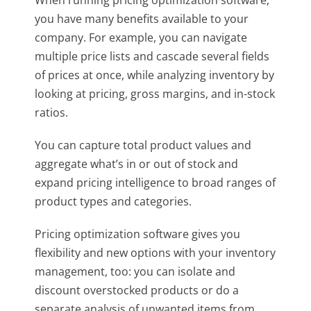
you have many benefits available to your
company. For example, you can navigate
multiple price lists and cascade several fields
of prices at once, while analyzing inventory by
looking at pricing, gross margins, and in-stock
ratios.
You can capture total product values and
aggregate what’s in or out of stock and
expand pricing intelligence to broad ranges of
product types and categories.
Pricing optimization software gives you
flexibility and new options with your inventory
management, too: you can isolate and
discount overstocked products or do a
separate analysis of unwanted items from