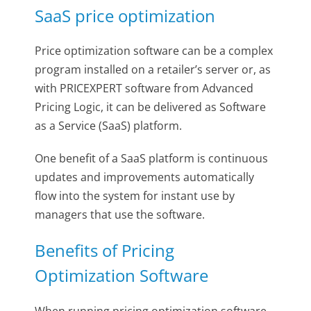
SaaS price optimization
Price optimization software can be a complex
program installed on a retailer’s server or, as
with PRICEXPERT software from Advanced
Pricing Logic, it can be delivered as Software
as a Service (SaaS) platform.
One benefit of a SaaS platform is continuous
updates and improvements automatically
flow into the system for instant use by
managers that use the software.
Benefits of Pricing
Optimization Software
When running pricing optimization software,