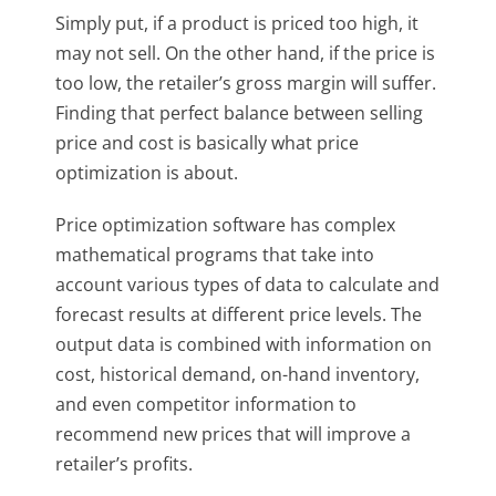
Simply put, if a product is priced too high, it
may not sell. On the other hand, if the price is
too low, the retailer’s gross margin will suffer.
Finding that perfect balance between selling
price and cost is basically what price
optimization is about.
Price optimization software has complex
mathematical programs that take into
account various types of data to calculate and
forecast results at different price levels. The
output data is combined with information on
cost, historical demand, on-hand inventory,
and even competitor information to
recommend new prices that will improve a
retailer’s profits.