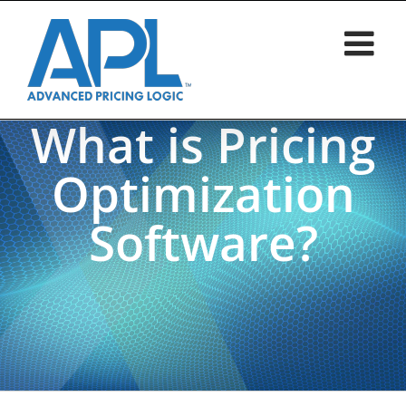
Skip
to
content
What is Pricing
Optimization
Software?