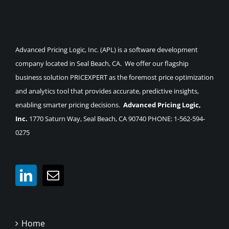
Advanced Pricing Logic, Inc. (APL) is a software development
company located in Seal Beach, CA. We offer our flagship
business solution PRICEXPERT as the foremost price optimization
and analytics tool that provides accurate, predictive insights,
enabling smarter pricing decisions.
Advanced Pricing Logic,
Inc.
1770 Saturn Way, Seal Beach, CA 90740 PHONE: 1-562-594-
0275
Home